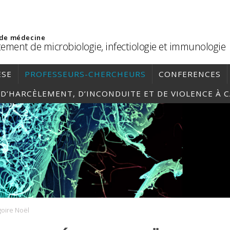
 de médecine
ement de microbiologie, infectiologie et immunologie
ÈSE
PROFESSEURS-CHERCHEURS
CONFERENCES
, D’HARCÈLEMENT, D’INCONDUITE ET DE VIOLENCE À 
oire Noël