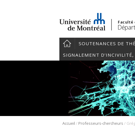
Faculté
Départ
SOUTENANCES DE TH
SIGNALEMENT D’INCIVILITÉ
/
/
Accueil
Professeurs-chercheurs
Grég