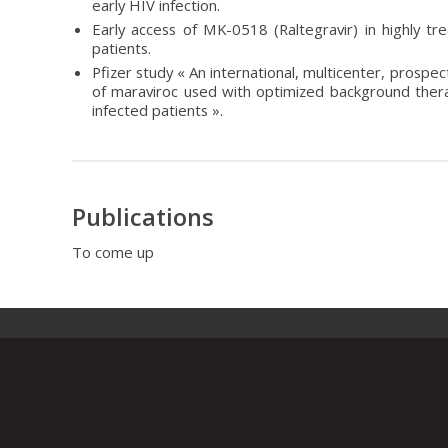
early HIV infection.
Early access of MK-0518 (Raltegravir) in highly t
patients.
Pfizer study « An international, multicenter, prospec
of maraviroc used with optimized background ther
infected patients ».
Publications
To come up