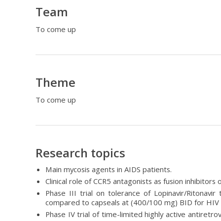
Team
To come up
Theme
To come up
Research topics
Main mycosis agents in AIDS patients.
Clinical role of CCR5 antagonists as fusion inhibitors
Phase III trial on tolerance of Lopinavir/Ritonav
compared to capseals at (400/100 mg) BID for HIV
Phase IV trial of time-limited highly active antiretro