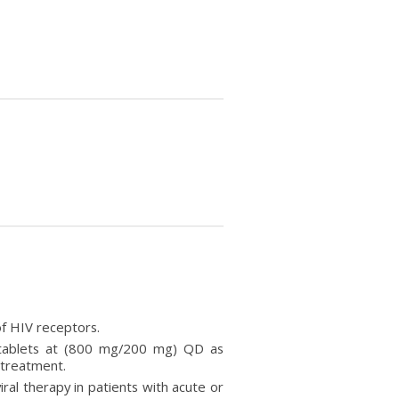
 of HIV receptors.
ir tablets at (800 mg/200 mg) QD as
 treatment.
viral therapy in patients with acute or