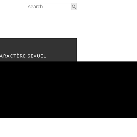
CARACTÈRE SEXUEL