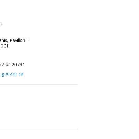
or
is, Pavillon F
 0C1
67 or 20731
.gouv.qc.ca