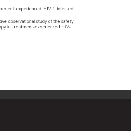
reatment experienced HIV-1 infected
tive observational study of the safety
apy in treatment-experienced HIV-1