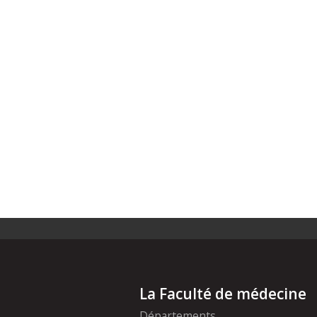
La Faculté de médecine
Départements