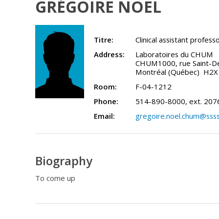
GRÉGOIRE NOËL
Titre:
Clinical assistant profess
Address:
Laboratoires du CHUM
CHUM1000, rue Saint-Den
Montréal (Québec) H2X
Room:
F-04-1212
Phone:
514-890-8000, ext. 207
Email:
gregoire.noel.chum@ssss
Biography
To come up