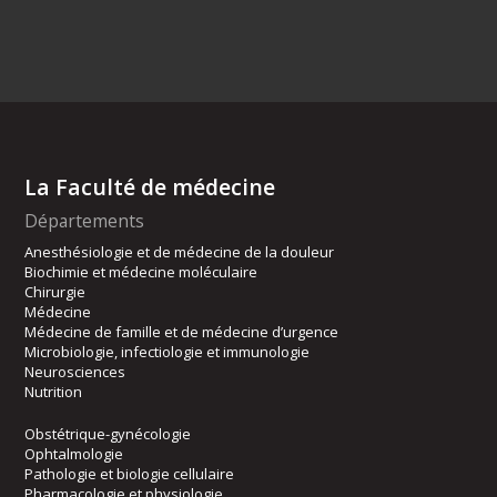
La Faculté de médecine
Départements
Anesthésiologie et de médecine de la douleur
Biochimie et médecine moléculaire
Chirurgie
Médecine
Médecine de famille et de médecine d’urgence
Microbiologie, infectiologie et immunologie
Neurosciences
Nutrition
Obstétrique-gynécologie
Ophtalmologie
Pathologie et biologie cellulaire
Pharmacologie et physiologie