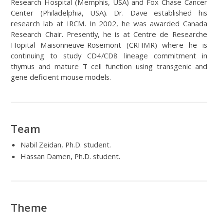
Research Hospital (Memphis, USA) and Fox Chase Cancer
Center (Philadelphia, USA). Dr. Dave established his
research lab at IRCM. In 2002, he was awarded Canada
Research Chair. Presently, he is at Centre de Researche
Hopital Maisonneuve-Rosemont (CRHMR) where he is
continuing to study CD4/CD8 lineage commitment in
thymus and mature T cell function using transgenic and
gene deficient mouse models.
Team
Nabil Zeidan, Ph.D. student.
Hassan Damen, Ph.D. student.
Theme