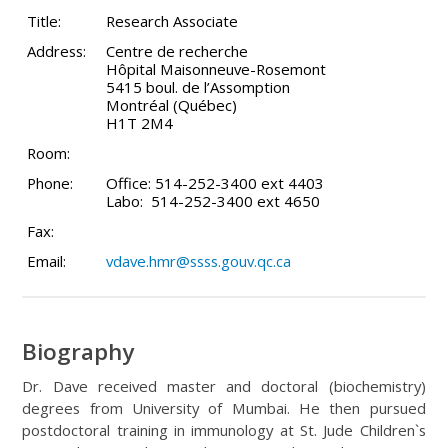
Title:
Research Associate
Address:
Centre de recherche
Hôpital Maisonneuve-Rosemont
5415 boul. de l’Assomption
Montréal (Québec)
H1T 2M4
Room:
Phone:
Office: 514-252-3400 ext 4403
Labo: 514-252-3400 ext 4650
Fax:
Email:
vdave.hmr@ssss.gouv.qc.ca
Biography
Dr. Dave received master and doctoral (biochemistry)
degrees from University of Mumbai. He then pursued
postdoctoral training in immunology at St. Jude Children`s