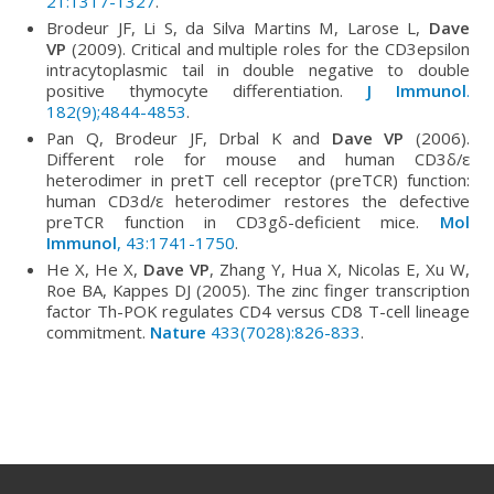
21:1317-1327
.
Brodeur JF, Li S, da Silva Martins M, Larose L,
Dave
VP
(2009). Critical and multiple roles for the CD3epsilon
intracytoplasmic tail in double negative to double
positive thymocyte differentiation.
J Immunol
.
182(9);4844-4853
.
Pan Q, Brodeur JF, Drbal K and
Dave VP
(2006).
Different role for mouse and human CD3δ/ε
heterodimer in pretT cell receptor (preTCR) function:
human CD3d/ε heterodimer restores the defective
preTCR function in CD3gδ-deficient mice.
Mol
Immunol
, 43:1741-1750
.
He X, He X,
Dave VP
, Zhang Y, Hua X, Nicolas E, Xu W,
Roe BA, Kappes DJ (2005). The zinc finger transcription
factor Th-POK regulates CD4 versus CD8 T-cell lineage
commitment.
Nature
433(7028):826-833
.