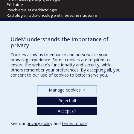
Pédiatrie
Psychiatrie et d’addictologie
Radiologie, radio-oncologie et médecine nucléaire
Écoles
UdeM understands the importance of
Kinésiologie et des sciences de l’activité physique
privacy
Orthophonie et audiologie
Cookies allow us to enhance and personalize your
Réadaptation
browsing experience. Some cookies are required to
ensure the website’s functionality and security, while
Directions
others remember your preferences. By accepting all, you
consent to our use of cookies to better serve you.
DPC
CPASS
Éthique clinique
Manage cookies
>
Reject all
Accept all
See our
privacy policy
and
terms of use
.