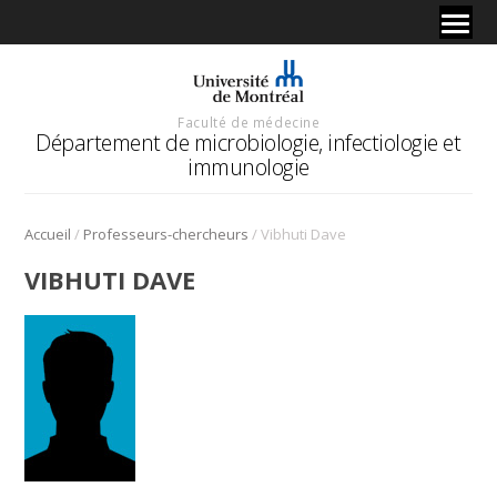
Faculté de médecine
Département de microbiologie, infectiologie et
immunologie
/
/
Accueil
Professeurs-chercheurs
Vibhuti Dave
VIBHUTI DAVE