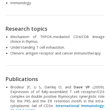
Immunology
Research topics
Mechanism of ThPOK-mediated CD4/CD8 lineage
choice in thymus.
Understanding T cell exhaustion.
Chimeric antigen receptor and cancer immunotherapy.
Publications
Brodeur JF, Li S, Damlaj O, and
Dave VP
(2009).
Expression of of fully-assembled T cell receptor/CD3
complex on double positive thymocytes: synergistic role
for the PRS and the ER retention motifs in the intra-
cytoplasmic tail of CD3e.
International Immunology
;